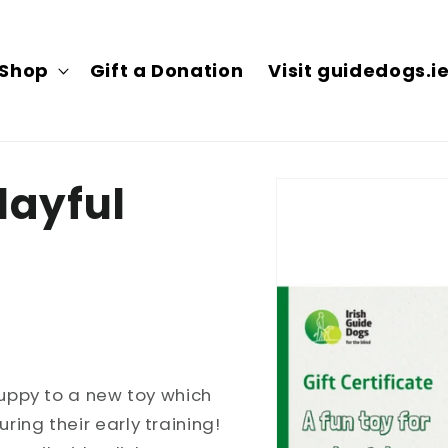
Shop
Gift a Donation
Visit guidedogs.i
Skip to
playful
product
information
puppy to a new toy which
ing their early training!