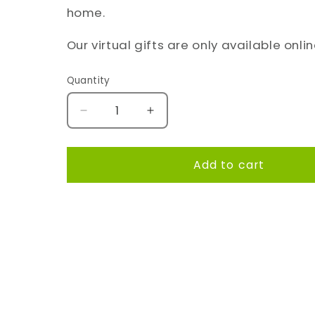
home.
Our virtual gifts are only available onlin
Quantity
Quantity
Decrease
Increase
quantity
quantity
for
for
A
A
Add to cart
fun
fun
toy
toy
for
for
Share
a
a
playful
playful
puppy!
puppy!