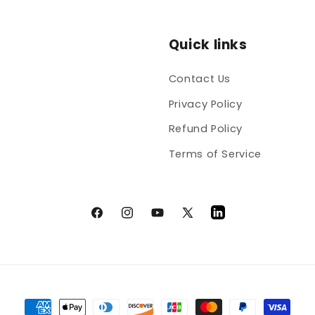
Quick links
Contact Us
Privacy Policy
Refund Policy
Terms of Service
Facebook
Instagram
YouTube
X
LinkedIn
(Twitter)
Payment