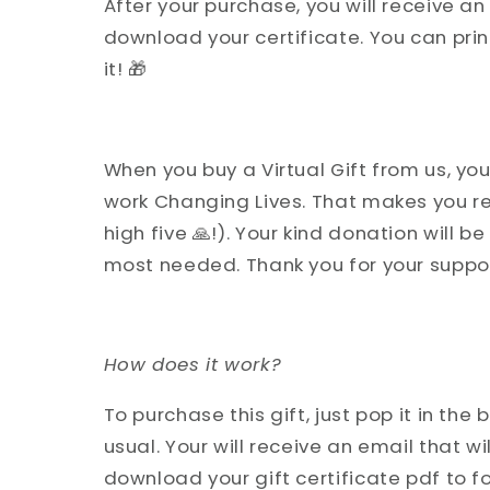
After your purchase, you will receive an 
download your certificate. You can print 
it! 🎁
When you buy a Virtual Gift from us, you
work Changing Lives. That makes you re
high five 🙏!). Your kind donation will b
most needed. Thank you for your support
How does it work?
To purchase this gift, just pop it in th
usual. Your will receive an email that wil
download your gift certificate pdf to fo