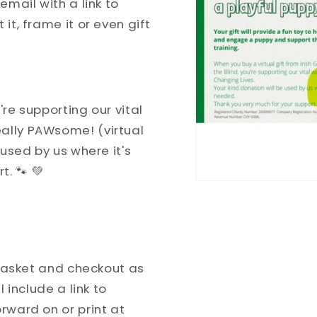
email with a link to
it, frame it or even gift
're supporting our vital
ally PAWsome! (virtual
e used by us where it's
. 🐾 💚
e basket and checkout as
l include a link to
rward on or print at