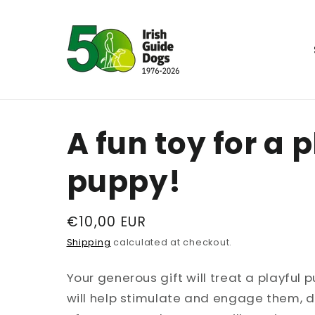
Skip to
content
A fun toy for a 
puppy!
Regular
€10,00 EUR
price
Shipping
calculated at checkout.
Your generous gift will treat a playful 
will help stimulate and engage them, dur