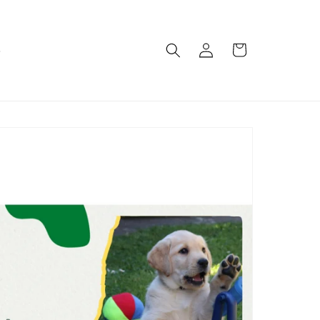
Log
Cart
e
in