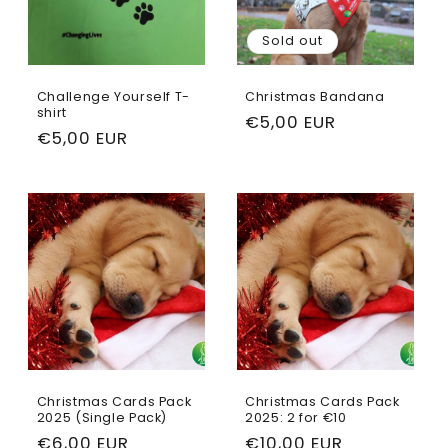
Sold out
Challenge Yourself T-
Christmas Bandana
shirt
Regular
€5,00 EUR
Regular
€5,00 EUR
price
price
Christmas Cards Pack
Christmas Cards Pack
2025 (Single Pack)
2025: 2 for €10
Regular
€6,00 EUR
Regular
€10,00 EUR