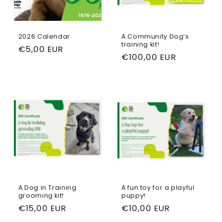
t
i
2026 Calendar
A Community Dog’s
training kit!
Regular
€5,00 EUR
o
Regular
€100,00 EUR
price
price
n
:
A Dog in Training
A fun toy for a playful
grooming kit!
puppy!
Regular
€15,00 EUR
Regular
€10,00 EUR
price
price