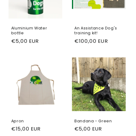
Aluminium Water
An Assistance Dog's
bottle
training kit!
Regular
€5,00 EUR
Regular
€100,00 EUR
price
price
Apron
Bandana - Green
Regular
€15,00 EUR
Regular
€5,00 EUR
price
price