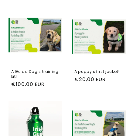
A Guide Dog’s training
A puppy’s first jacket!
kit!
Regular
€20,00 EUR
Regular
€100,00 EUR
price
price