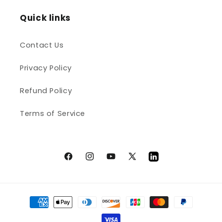
Quick links
Contact Us
Privacy Policy
Refund Policy
Terms of Service
Facebook
Instagram
YouTube
X
LinkedIn
(Twitter)
Payment
methods