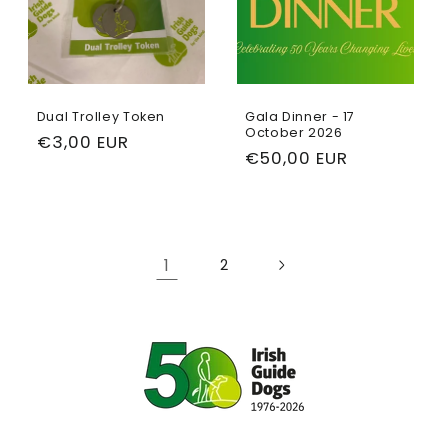
Dual Trolley Token
Gala Dinner - 17
October 2026
Regular
€3,00 EUR
Regular
€50,00 EUR
price
price
1
2