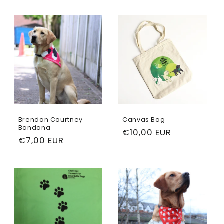
Brendan Courtney
Canvas Bag
Bandana
Regular
€10,00 EUR
Regular
€7,00 EUR
price
price