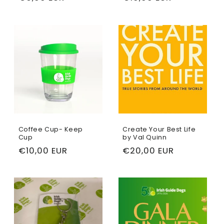
price
price
Coffee Cup- Keep
Create Your Best Life
Cup
by Val Quinn
Regular
€10,00 EUR
Regular
€20,00 EUR
price
price